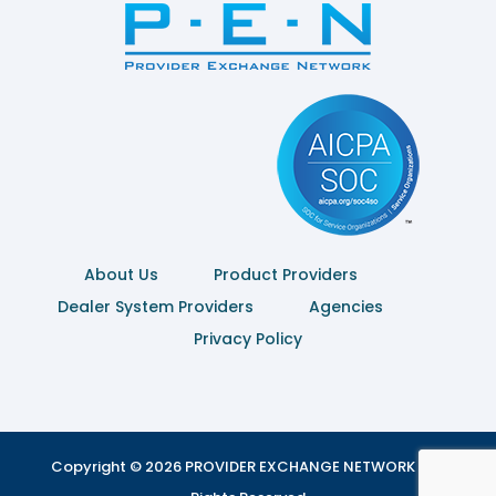
About Us
Product Providers
Dealer System Providers
Agencies
Privacy Policy
Copyright © 2026 PROVIDER EXCHANGE NETWORK | All