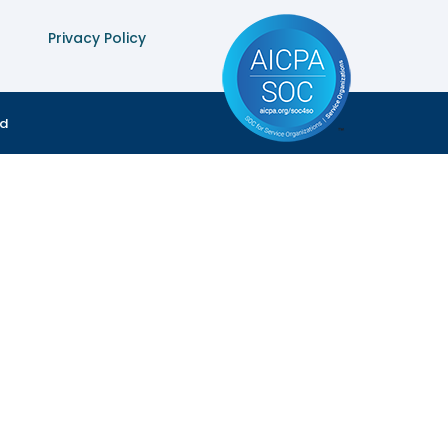
Privacy Policy
ed