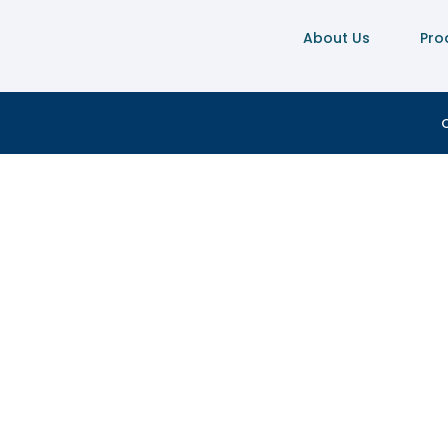
About Us
Pro
C