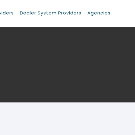
viders
Dealer System Providers
Agencies