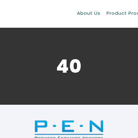
About Us
Product Pro
40