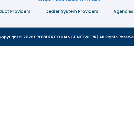
duct Providers
Dealer System Providers
Agencies
opyright © 2026 PROVIDER EXCHANGE NETWORK | All Rights Reserv