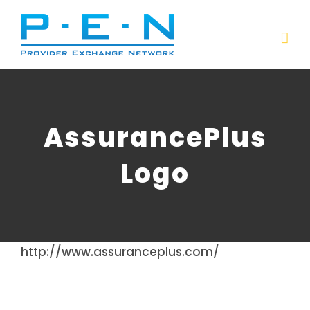
Skip
to
content
AssurancePlus
Logo
http://www.assuranceplus.com/