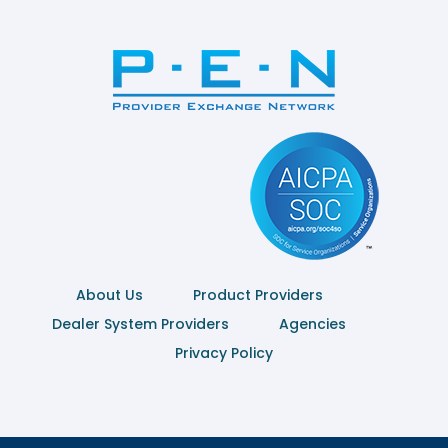
About Us
Product Providers
Dealer System Providers
Agencies
Privacy Policy