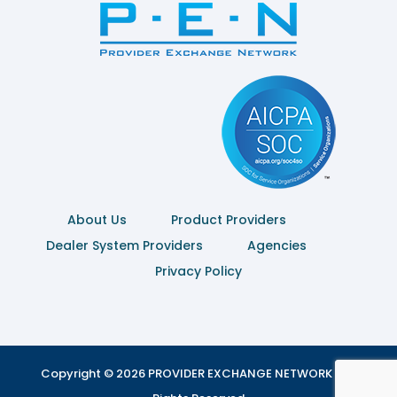
About Us
Product Providers
Dealer System Providers
Agencies
Privacy Policy
Copyright © 2026 PROVIDER EXCHANGE NETWORK | All