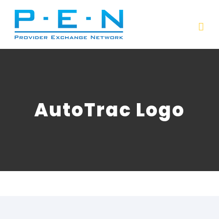
Skip
to
content
AutoTrac Logo