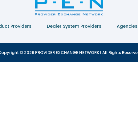
duct Providers
Dealer System Providers
Agencies
opyright © 2026 PROVIDER EXCHANGE NETWORK | All Rights Reserv