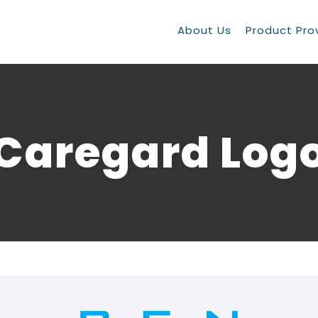
About Us
Product Pro
Caregard Log