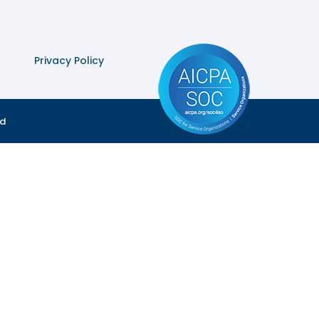
Privacy Policy
ed