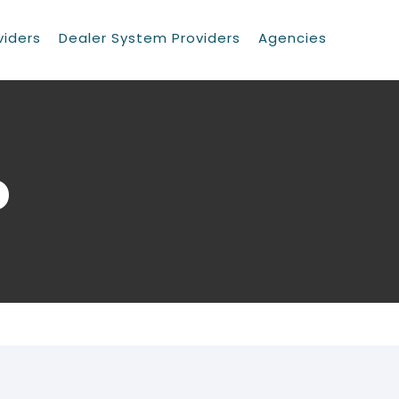
viders
Dealer System Providers
Agencies
o