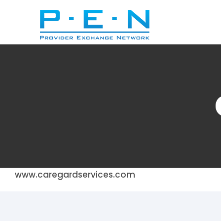
Skip
to
content
www.caregardservices.com