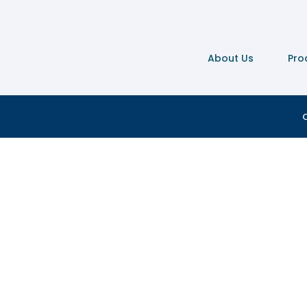
About Us
Pro
C