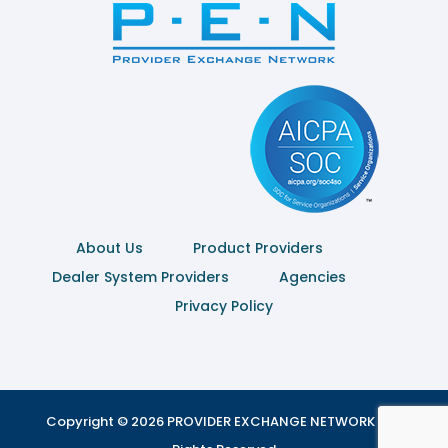
About Us
Product Providers
Dealer System Providers
Agencies
Privacy Policy
Copyright © 2026 PROVIDER EXCHANGE NETWORK | All