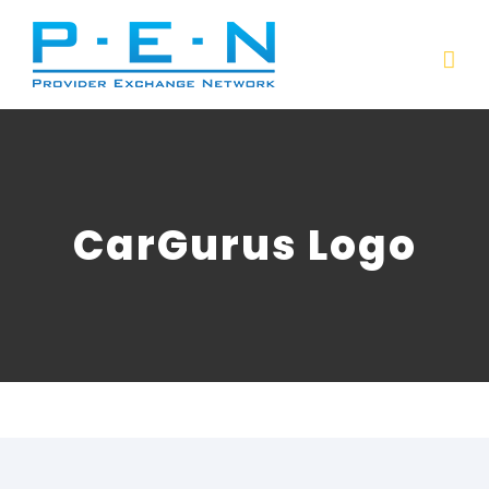
Skip
to
content
CarGurus Logo