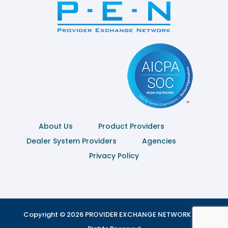
About Us
Product Providers
Dealer System Providers
Agencies
Privacy Policy
Copyright © 2026 PROVIDER EXCHANGE NETWORK | All