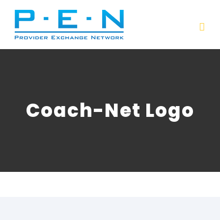
Skip
to
content
Coach-Net Logo