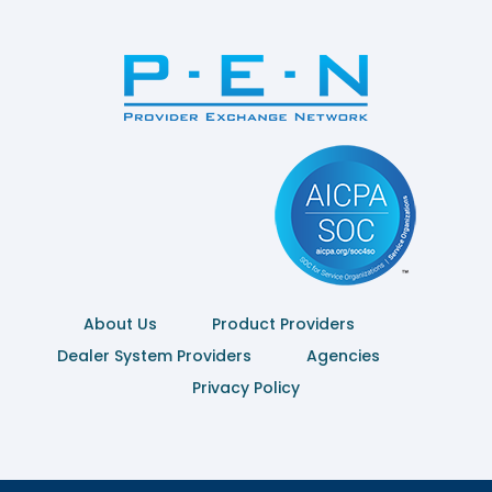
About Us
Product Providers
Dealer System Providers
Agencies
Privacy Policy