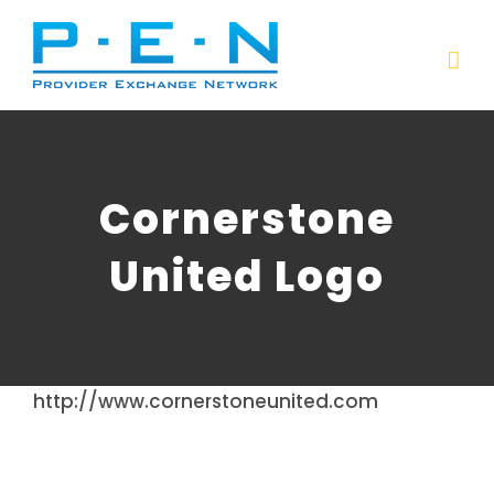
Skip
to
content
Cornerstone
United Logo
http://www.cornerstoneunited.com