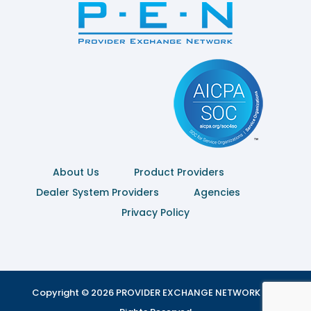
About Us
Product Providers
Dealer System Providers
Agencies
Privacy Policy
Copyright © 2026 PROVIDER EXCHANGE NETWORK | All