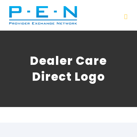
Skip
to
content
Dealer Care
Direct Logo