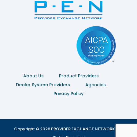
About Us
Product Providers
Dealer System Providers
Agencies
Privacy Policy
Copyright © 2026 PROVIDER EXCHANGE NETWORK | All