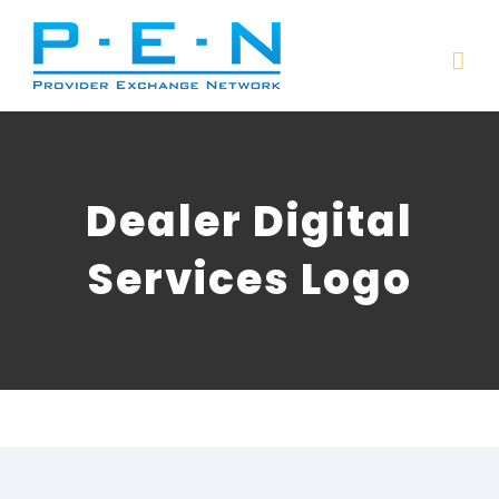
Skip
to
content
Dealer Digital
Services Logo