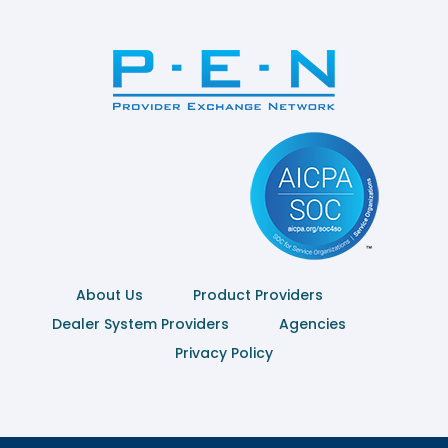
About Us
Product Providers
Dealer System Providers
Agencies
Privacy Policy