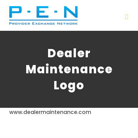
Skip
to
content
Dealer
Maintenance
Logo
www.dealermaintenance.com