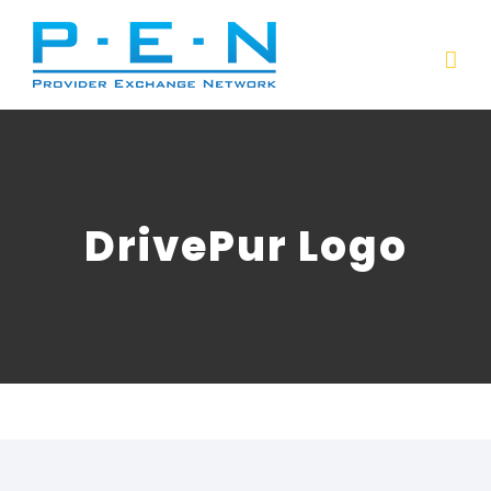
Skip
to
content
DrivePur Logo