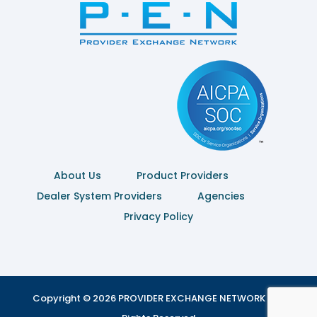
About Us
Product Providers
Dealer System Providers
Agencies
Privacy Policy
Copyright © 2026 PROVIDER EXCHANGE NETWORK | All