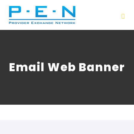
Skip
to
content
Email Web Banner