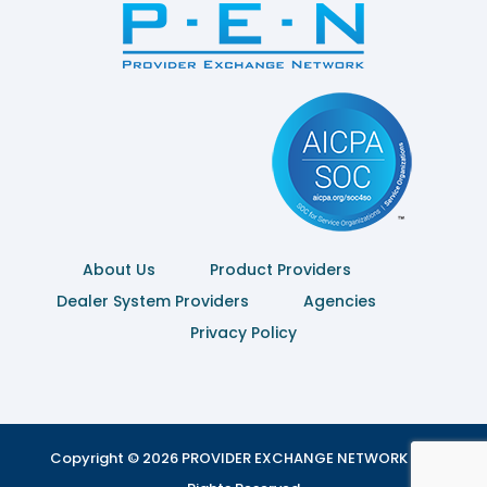
About Us
Product Providers
Dealer System Providers
Agencies
Privacy Policy
Copyright © 2026 PROVIDER EXCHANGE NETWORK | All