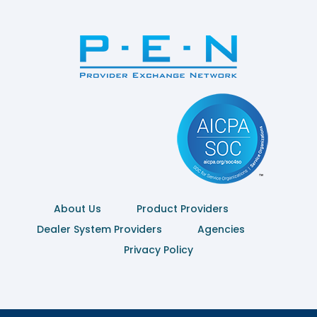
About Us
Product Providers
Dealer System Providers
Agencies
Privacy Policy