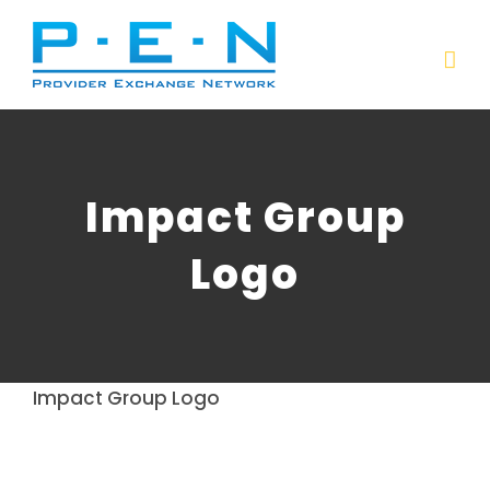
Skip
to
content
Impact Group
Logo
Impact Group Logo