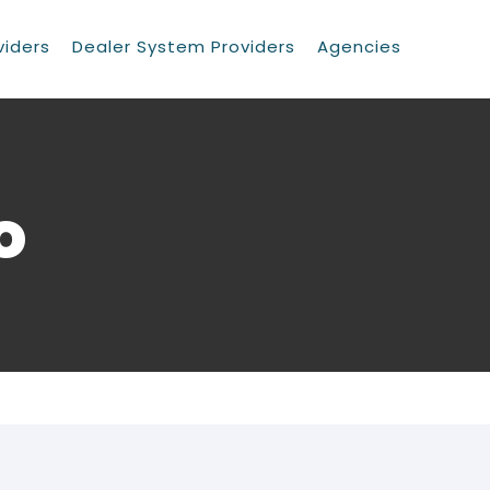
viders
Dealer System Providers
Agencies
o