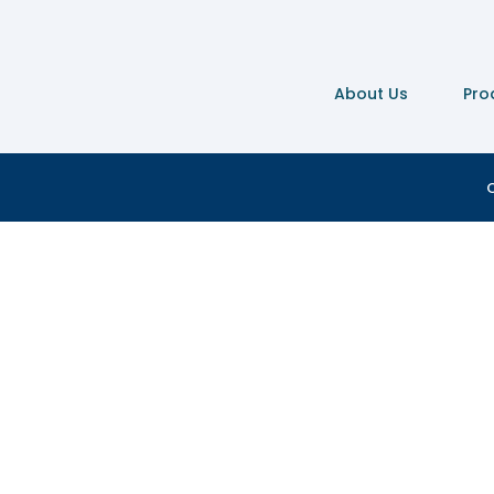
About Us
Pro
C