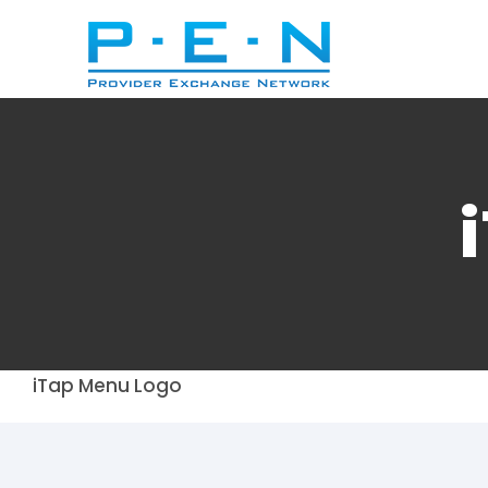
Skip
to
content
iTap Menu Logo