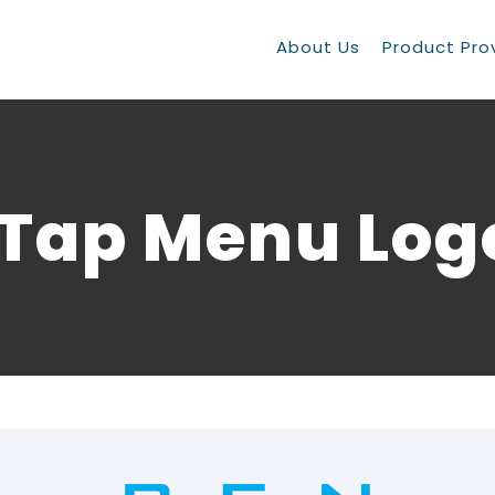
About Us
Product Pro
iTap Menu Log