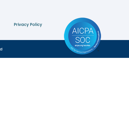
Privacy Policy
ed