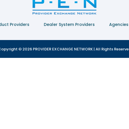
duct Providers
Dealer System Providers
Agencies
opyright © 2026 PROVIDER EXCHANGE NETWORK | All Rights Reserv