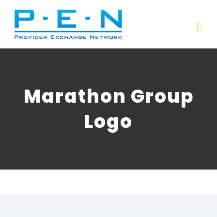
Skip
to
content
Marathon Group
Logo