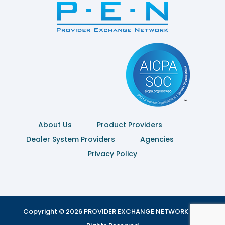
About Us
Product Providers
Dealer System Providers
Agencies
Privacy Policy
Copyright © 2026 PROVIDER EXCHANGE NETWORK | All