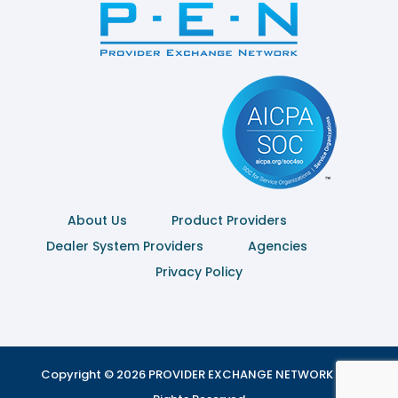
About Us
Product Providers
Dealer System Providers
Agencies
Privacy Policy
Copyright © 2026 PROVIDER EXCHANGE NETWORK | All