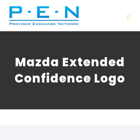
Skip
to
content
Mazda Extended
Confidence Logo