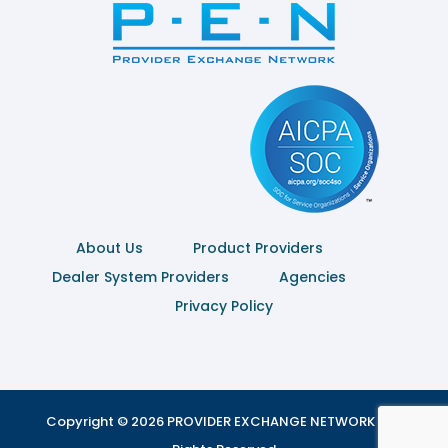
About Us
Product Providers
Dealer System Providers
Agencies
Privacy Policy
Copyright © 2026 PROVIDER EXCHANGE NETWORK | All