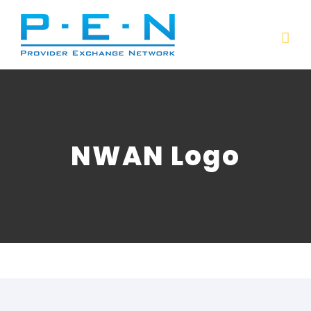
Skip
to
content
NWAN Logo