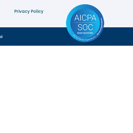
Privacy Policy
ed