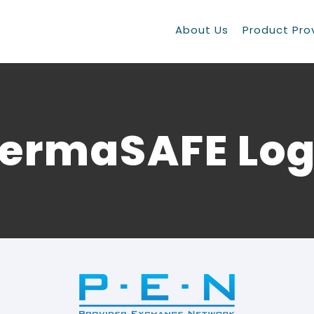
About Us
Product Pro
ermaSAFE Lo