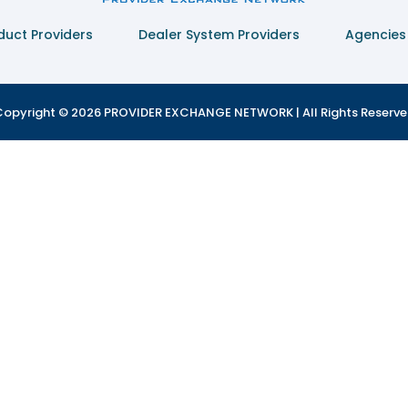
duct Providers
Dealer System Providers
Agencies
opyright © 2026 PROVIDER EXCHANGE NETWORK | All Rights Reserv