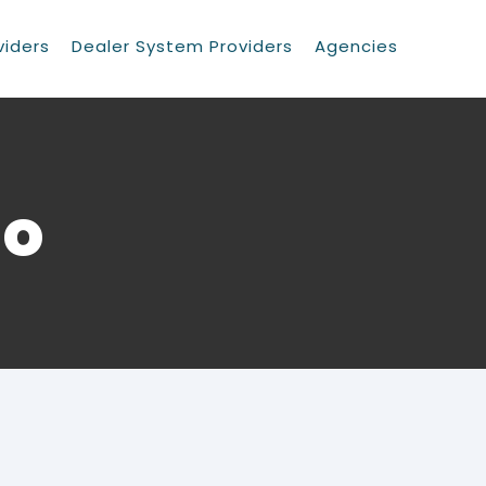
viders
Dealer System Providers
Agencies
go