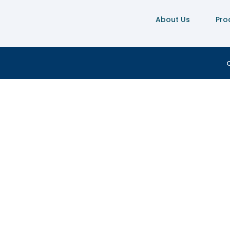
About Us
Pro
C