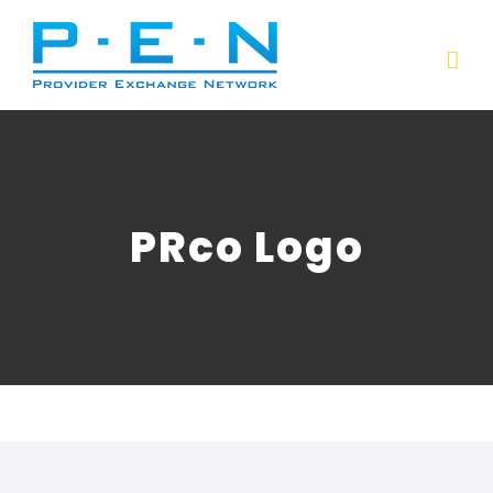
Skip
to
content
PRco Logo