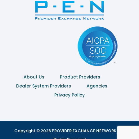
About Us
Product Providers
Dealer System Providers
Agencies
Privacy Policy
Copyright © 2026 PROVIDER EXCHANGE NETWORK | All