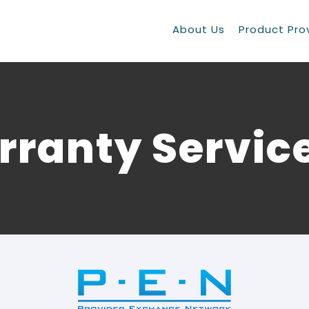
About Us
Product Pro
ranty Servic