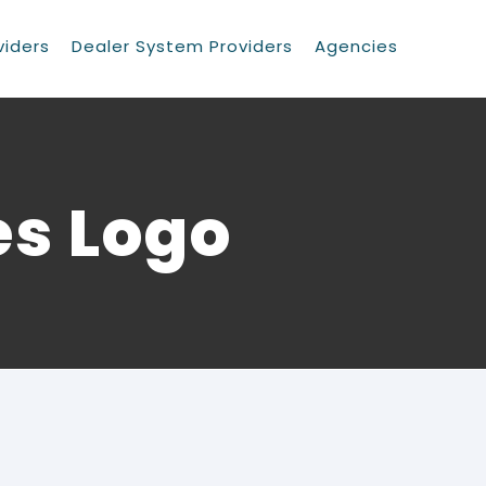
viders
Dealer System Providers
Agencies
es Logo