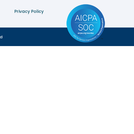
Privacy Policy
ed