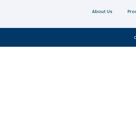
About Us
Pro
C