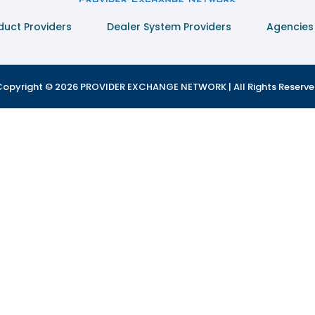
duct Providers
Dealer System Providers
Agencies
opyright © 2026 PROVIDER EXCHANGE NETWORK | All Rights Reserv