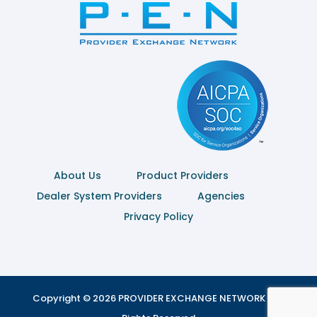
About Us
Product Providers
Dealer System Providers
Agencies
Privacy Policy
Copyright © 2026 PROVIDER EXCHANGE NETWORK | All