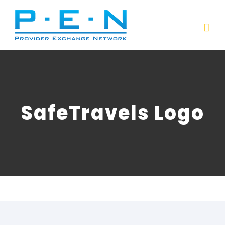
Skip
to
content
SafeTravels Logo