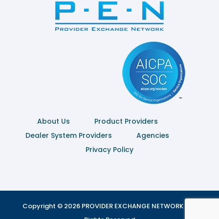
About Us
Product Providers
Dealer System Providers
Agencies
Privacy Policy
Copyright © 2026 PROVIDER EXCHANGE NETWORK | All