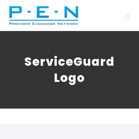
Skip
to
content
ServiceGuard
Logo