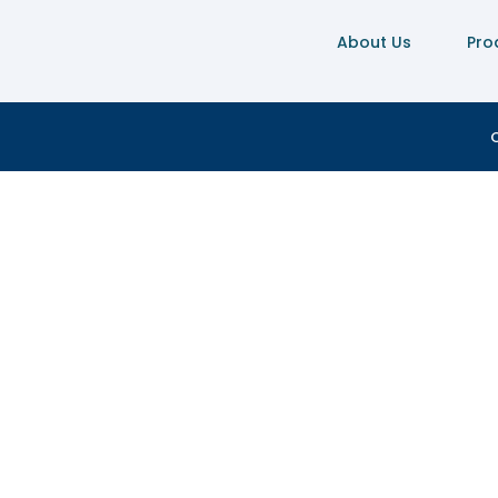
About Us
Pro
C