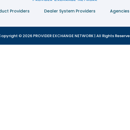
duct Providers
Dealer System Providers
Agencies
opyright © 2026 PROVIDER EXCHANGE NETWORK | All Rights Reserv