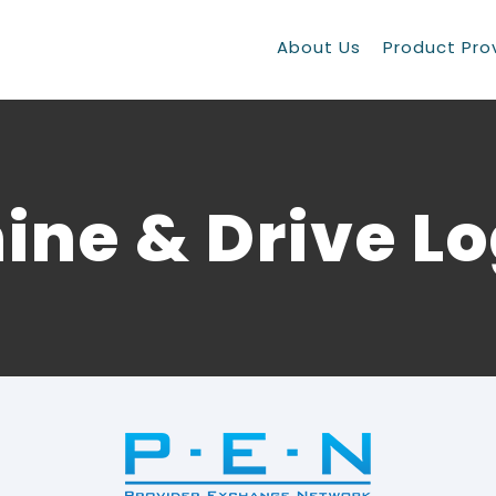
About Us
Product Pro
ine & Drive L