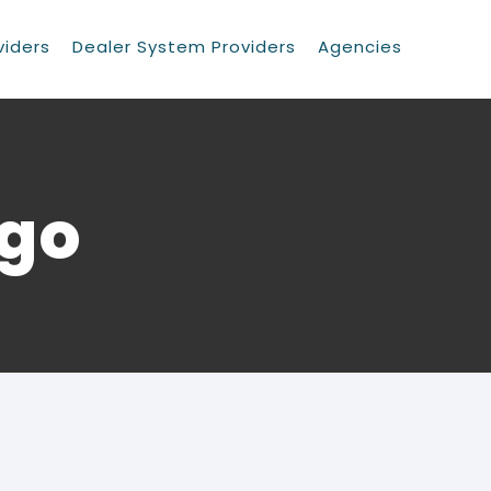
viders
Dealer System Providers
Agencies
ogo