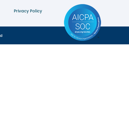
Privacy Policy
ed