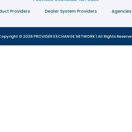
duct Providers
Dealer System Providers
Agencies
opyright © 2026 PROVIDER EXCHANGE NETWORK | All Rights Reserv