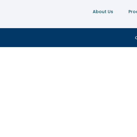
About Us
Pro
C