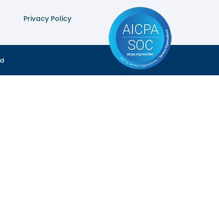
Privacy Policy
ed