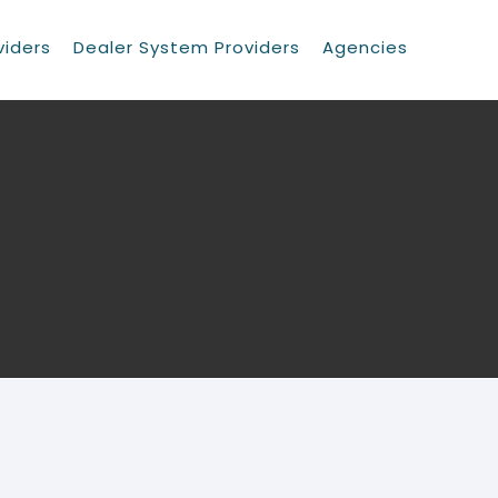
viders
Dealer System Providers
Agencies