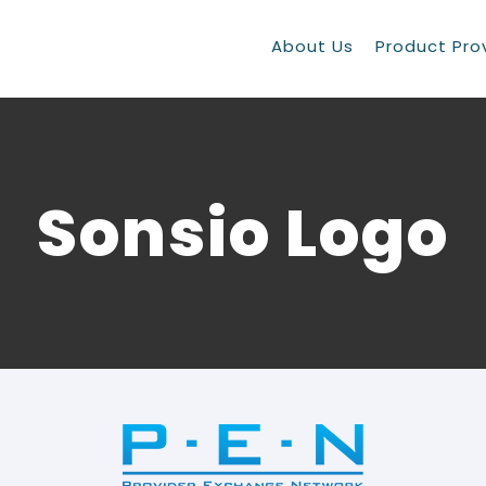
About Us
Product Pro
Sonsio Logo