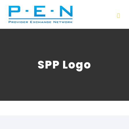
Skip
to
content
SPP Logo