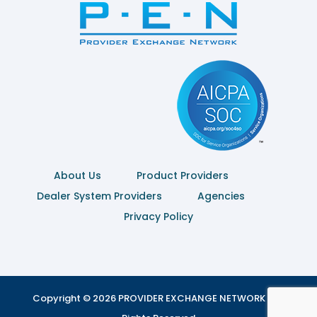
About Us
Product Providers
Dealer System Providers
Agencies
Privacy Policy
Copyright © 2026 PROVIDER EXCHANGE NETWORK | All