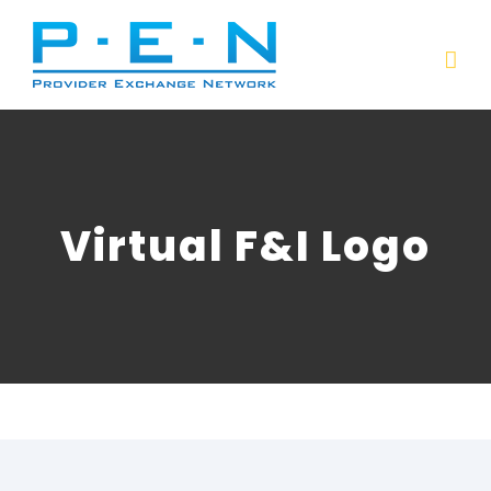
Skip
to
content
Virtual F&I Logo