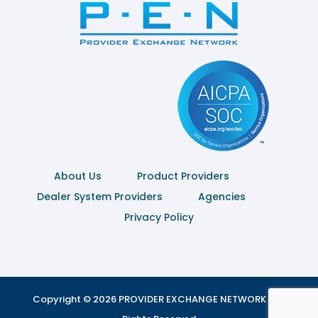
About Us
Product Providers
Dealer System Providers
Agencies
Privacy Policy
Copyright © 2026 PROVIDER EXCHANGE NETWORK | All