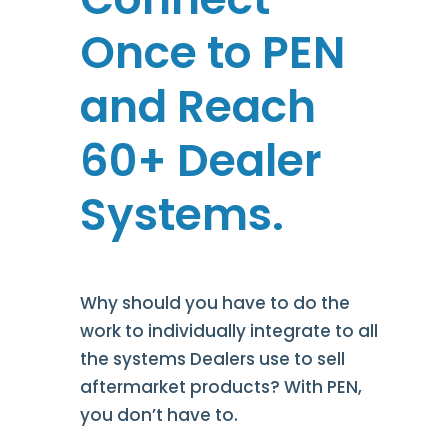
Once to PEN
and
Reach
6
0+ Dealer
Systems.
Why should you have to do the
work to individually integrate to all
the systems Dealers use to sell
aftermarket products? With PEN,
you don’t have to.