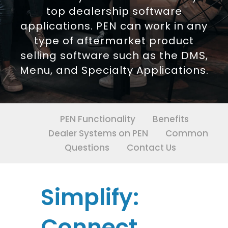
top dealership software
applications. PEN can work in any
type of aftermarket product
selling software such as the DMS,
Menu, and Specialty Applications.
PEN Functionality
Benefits
Dealer Systems on PEN
Common
Questions
Contact Us
Simplify:
Connect