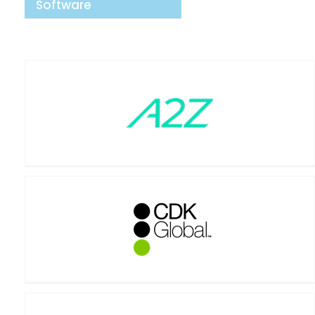
Software