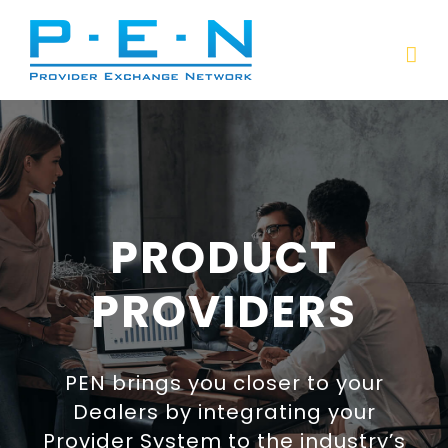
Skip
to
content
PRODUCT
PROVIDERS
PEN brings you closer to your
Dealers by integrating your
Provider System to the industry’s