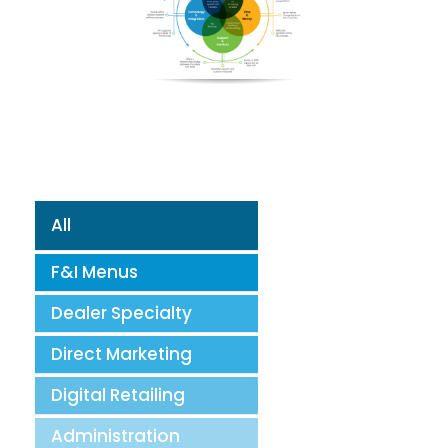
All
F&I Menus
Dealer Specialty
Direct Marketing
Digital Retailing
Administration