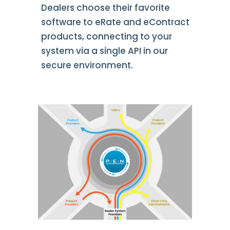
Dealers choose their favorite
software to eRate and eContract
products, connecting to your
system via a single API in our
secure environment.