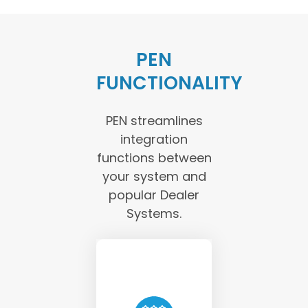
PEN
FUNCTIONALITY
PEN streamlines
integration
functions between
your system and
popular Dealer
Systems.
PEN requests
current rates
and product
eligibility from
the Provider’s